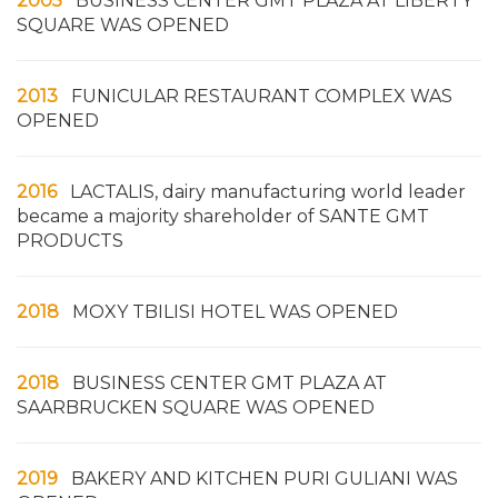
2005
BUSINESS CENTER GMT PLAZA AT LIBERTY
SQUARE WAS OPENED
2013
FUNICULAR RESTAURANT COMPLEX WAS
OPENED
2016
LACTALIS, dairy manufacturing world leader
became a majority shareholder of SANTE GMT
PRODUCTS
2018
MOXY TBILISI HOTEL WAS OPENED
2018
BUSINESS CENTER GMT PLAZA AT
SAARBRUCKEN SQUARE WAS OPENED
2019
BAKERY AND KITCHEN PURI GULIANI WAS