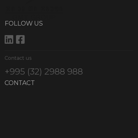
FOLLOW US
Contact us
+995 (32) 2988 988
CONTACT