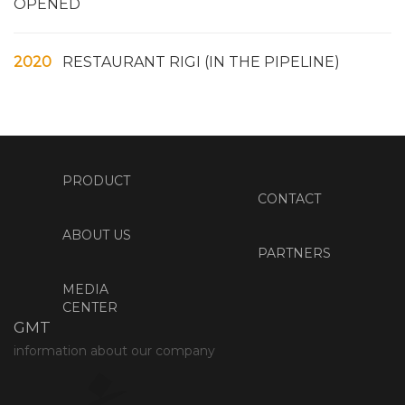
OPENED
2020
RESTAURANT RIGI (IN THE PIPELINE)
PRODUCT
CONTACT
ABOUT US
PARTNERS
MEDIA
CENTER
GMT
information about our company