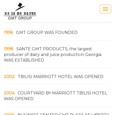
Togg
navig
1996
GMT GROUP WAS FOUNDED
1998
SANTE GMT PRODUCTS, the largest
producer of dairy and juice products in Georgia
WAS ESTABLISHED
2002
TBILISI MARRIOTT HOTEL WAS OPENED
2004
COURTYARD BY MARRIOTT TBILISI HOTEL
WAS OPENED